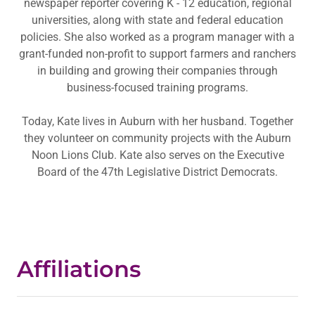
newspaper reporter covering K - 12 education, regional
universities, along with state and federal education
policies. She also worked as a program manager with a
grant-funded non-profit to support farmers and ranchers
in building and growing their companies through
business-focused training programs.
Today, Kate lives in Auburn with her husband. Together
they volunteer on community projects with the Auburn
Noon Lions Club. Kate also serves on the Executive
Board of the 47th Legislative District Democrats.
Affiliations