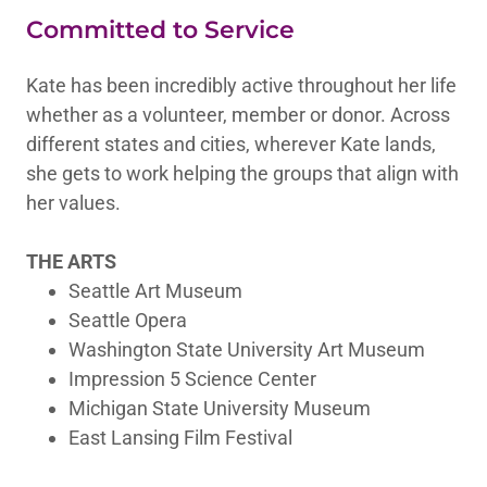
Committed to Service
Kate has been incredibly active throughout her life
whether as a volunteer, member or donor. Across
different states and cities, wherever Kate lands,
she gets to work helping the groups that align with
her values.
THE ARTS
Seattle Art Museum
Seattle Opera
Washington State University Art Museum
Impression 5 Science Center
Michigan State University Museum
East Lansing Film Festival