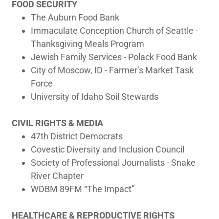
FOOD SECURITY
The Auburn Food Bank
Immaculate Conception Church of Seattle -
Thanksgiving Meals Program
Jewish Family Services - Polack Food Bank
City of Moscow, ID - Farmer’s Market Task
Force
University of Idaho Soil Stewards
CIVIL RIGHTS & MEDIA
47th District Democrats
Covestic Diversity and Inclusion Council
Society of Professional Journalists - Snake
River Chapter
WDBM 89FM “The Impact”
HEALTHCARE & REPRODUCTIVE RIGHTS