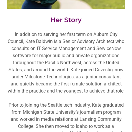
Her Story
In addition to serving her first term on Auburn City
Council, Kate Baldwin is a Senior Advisory Architect who
consults on IT Service Management and ServiceNow
software for major public and private organizations
throughout the Pacific Northwest, across the United
States, and around the world. Kate joined Covestic, now
under Milestone Technologies, as a junior consultant
and quickly became the first female solution architect
within the practice and the youngest to achieve that role.
Prior to joining the Seattle tech industry, Kate graduated
from Michigan State University’s journalism program
and worked in media relations at Lansing Community
College. She then moved to Idaho to work as a