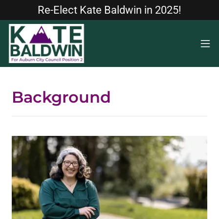
Re-Elect Kate Baldwin in 2025!
Background