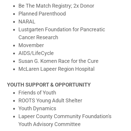
Be The Match Registry; 2x Donor
Planned Parenthood
NARAL
Lustgarten Foundation for Pancreatic
Cancer Research
Movember
AIDS/LifeCycle
Susan G. Komen Race for the Cure
McLaren Lapeer Region Hospital
YOUTH SUPPORT & OPPORTUNITY
Friends of Youth
ROOTS Young Adult Shelter
Youth Dynamics
Lapeer County Community Foundation's
Youth Advisory Committee